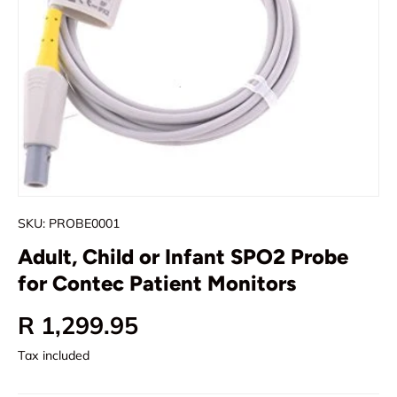
SKU:
PROBE0001
Adult, Child or Infant SPO2 Probe
for Contec Patient Monitors
Regular price
R 1,299.95
Tax included