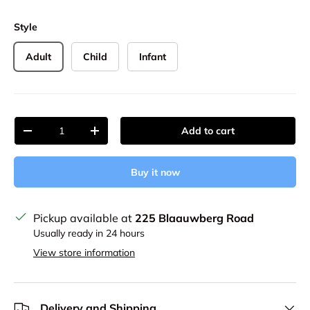
Style
Adult
Child
Infant
Qty
Add to cart
Decrease quantity
Increase quantity
Buy it now
Pickup available at
225 Blaauwberg Road
Usually ready in 24 hours
View store information
Delivery and Shipping