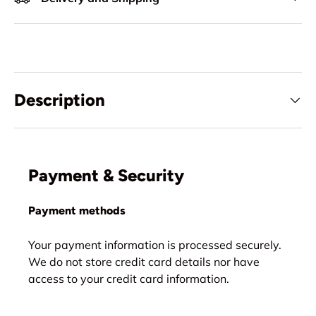
Description
Payment & Security
Payment methods
Your payment information is processed securely.
We do not store credit card details nor have
access to your credit card information.