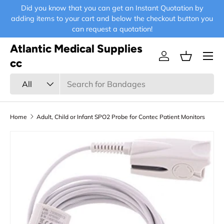
Did you know that you can get an Instant Quotation by
E-
Skip to content
adding items to your cart and below the checkout button you
can request a quotation!
Atlantic Medical Supplies
Menu
Log in
Basket
cc
Search
Product type
All
Home
Adult, Child or Infant SPO2 Probe for Contec Patient Monitors
Skip to product information