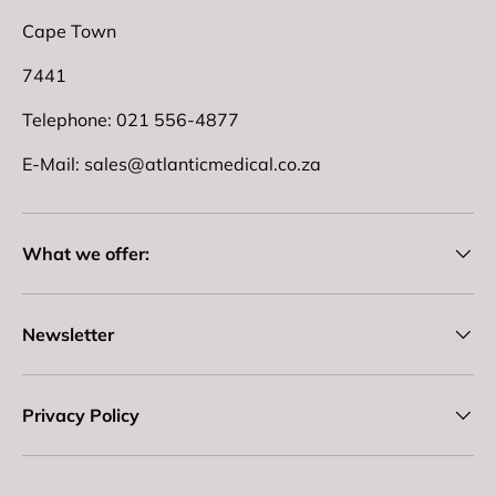
Cape Town
7441
Telephone: 021 556-4877
E-Mail: sales@atlanticmedical.co.za
What we offer:
Newsletter
Privacy Policy