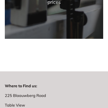
prices
Where to Find us:
225 Blaauwberg Road
Table View