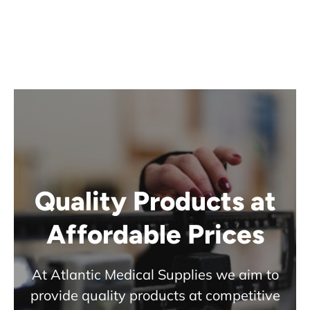
Quality Products at
Affordable Prices
At Atlantic Medical Supplies we aim to
provide quality products at competitive