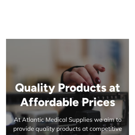
Quality Products at
Affordable Prices
At Atlantic Medical Supplies we aim to
provide quality products at competitive