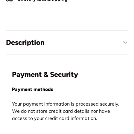
Description
Payment & Security
Payment methods
Your payment information is processed securely.
We do not store credit card details nor have
access to your credit card information.