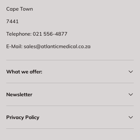
Cape Town
7441
Telephone: 021 556-4877
E-Mail: sales@atlanticmedical.co.za
What we offer:
Newsletter
Privacy Policy