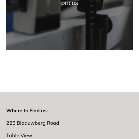
prices
Where to Find us:
225 Blaauwberg Road
Table View