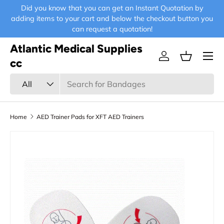
Did you know that you can get an Instant Quotation by
E-
Skip to content
adding items to your cart and below the checkout button you
can request a quotation!
Atlantic Medical Supplies
Menu
Log in
Basket
cc
Search
Product type
All
Home
AED Trainer Pads for XFT AED Trainers
Skip to product information