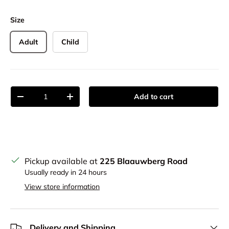
Size
Adult
Child
Qty
Add to cart
Decrease quantity
Increase quantity
Pickup available at
225 Blaauwberg Road
Usually ready in 24 hours
View store information
Delivery and Shipping