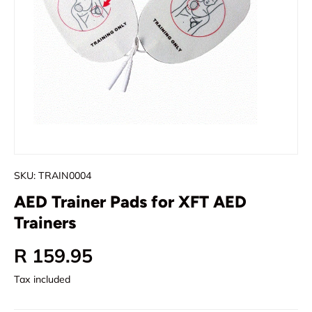
SKU:
TRAIN0004
AED Trainer Pads for XFT AED
Trainers
Regular price
R 159.95
Tax included