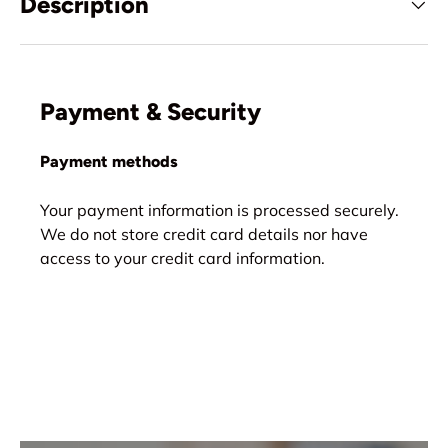
Description
Payment & Security
Payment methods
Your payment information is processed securely.
We do not store credit card details nor have
access to your credit card information.