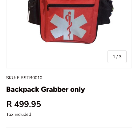
of
1
/
3
SKU:
FIRSTB0010
Backpack Grabber only
Regular price
R 499.95
Tax included