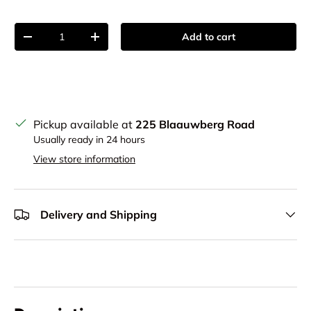
Qty
Add to cart
Decrease quantity
Increase quantity
Pickup available at
225 Blaauwberg Road
Usually ready in 24 hours
View store information
Delivery and Shipping