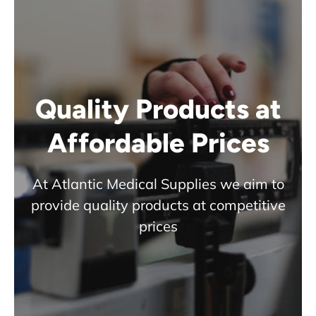
Quality Products at
Affordable Prices
At Atlantic Medical Supplies we aim to
provide quality products at competitive
prices