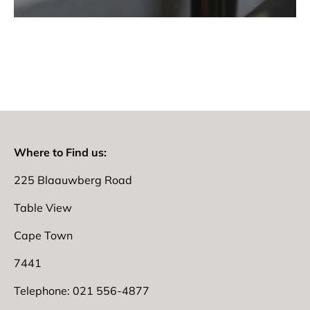
Where to Find us:
225 Blaauwberg Road
Table View
Cape Town
7441
Telephone: 021 556-4877