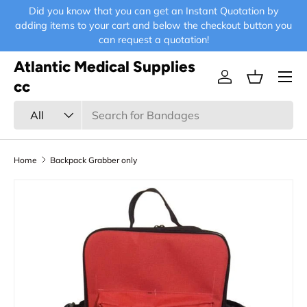
Did you know that you can get an Instant Quotation by
E-
Skip to content
adding items to your cart and below the checkout button you
can request a quotation!
Atlantic Medical Supplies
Menu
Log in
Basket
cc
Search
Product type
All
Home
Backpack Grabber only
Skip to product information