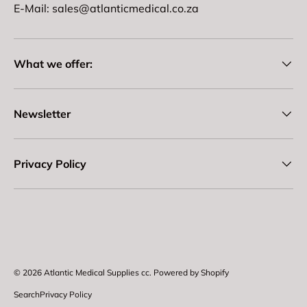
E-Mail: sales@atlanticmedical.co.za
What we offer:
Newsletter
Privacy Policy
Payment methods accepted
© 2026
Atlantic Medical Supplies cc
.
Powered by Shopify
Search
Privacy Policy