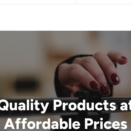
Quality Products a
Affordable Prices