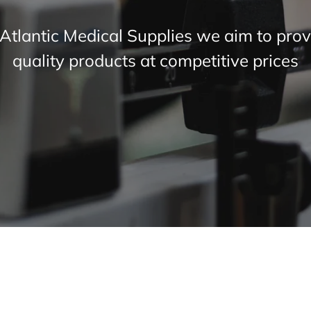
 Atlantic Medical Supplies we aim to prov
quality products at competitive prices