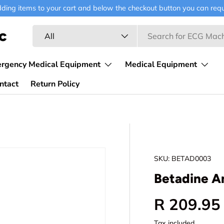
ding items to your cart and below the checkout button you can requ
Search
Product type
c
All
ergency Medical Equipment
Medical Equipment
ntact
Return Policy
SKU:
BETAD0003
Betadine A
Regular p
R 209.95
Tax included