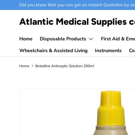
Did you know that you can get an Instant Quotation by ad
Skip to content
Atlantic Medical Supplies c
Home
Disposable Products
First Aid & Em
Wheelchairs & Assisted Living
Instruments
Co
Home
Betadine Antiseptic Solution 250ml
Skip to product information