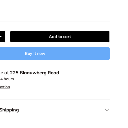
Add to cart
y
Increase quantity
Buy it now
le at
225 Blaauwberg Road
24 hours
mation
 Shipping