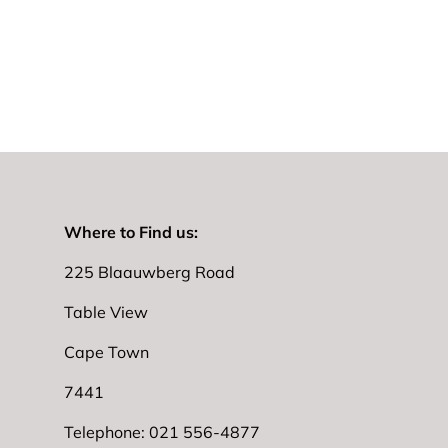
Where to Find us:
225 Blaauwberg Road
Table View
Cape Town
7441
Telephone: 021 556-4877