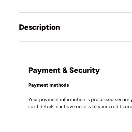
Description
Payment & Security
Payment methods
Your payment information is processed securely
card details nor have access to your credit card