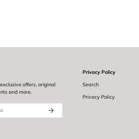
Privacy Policy
exclusive offers, original
Search
ents and more.
Privacy Policy
Subscribe