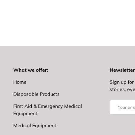
What we offer:
Newsletter
Home
Sign up for 
stories, ev
Disposable Products
Email
First Aid & Emergency Medical
Equipment
Medical Equipment