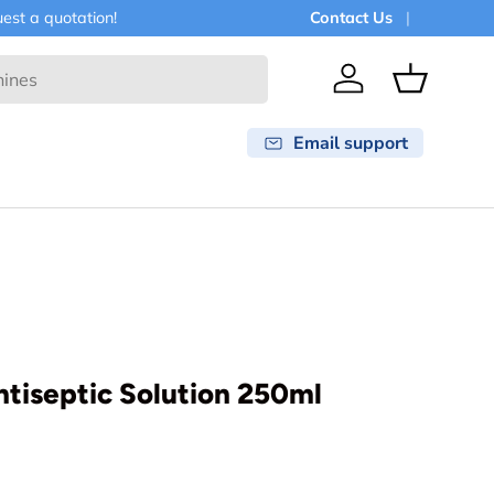
est a quotation!
Contact Us
Log in
Basket
Email support
ntiseptic Solution 250ml
rice