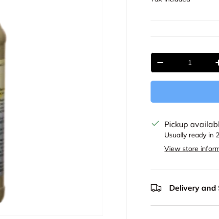
Qty
Decrease quantit
Pickup availab
Usually ready in 
View store infor
Delivery and