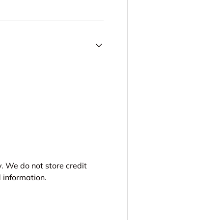
. We do not store credit
 information.