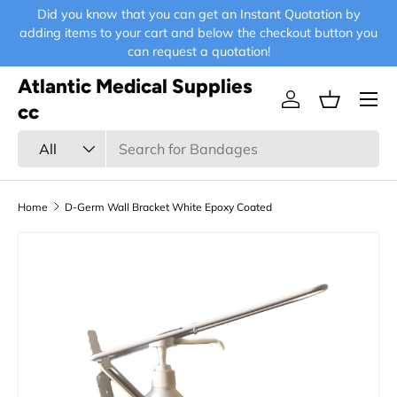
Did you know that you can get an Instant Quotation by
E-
Skip to content
adding items to your cart and below the checkout button you
can request a quotation!
Atlantic Medical Supplies
Menu
Log in
Basket
cc
Search
Product type
All
Home
D-Germ Wall Bracket White Epoxy Coated
Skip to product information