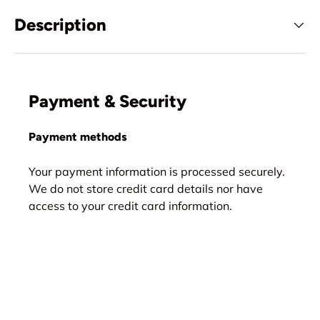
Description
Payment & Security
Payment methods
Your payment information is processed securely.
We do not store credit card details nor have
access to your credit card information.