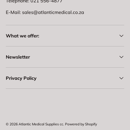
Telephone: 021 556-4877
E-Mail: sales@atlanticmedical.co.za
What we offer:
Newsletter
Privacy Policy
Payment methods accepted
© 2026
Atlantic Medical Supplies cc
.
Powered by Shopify