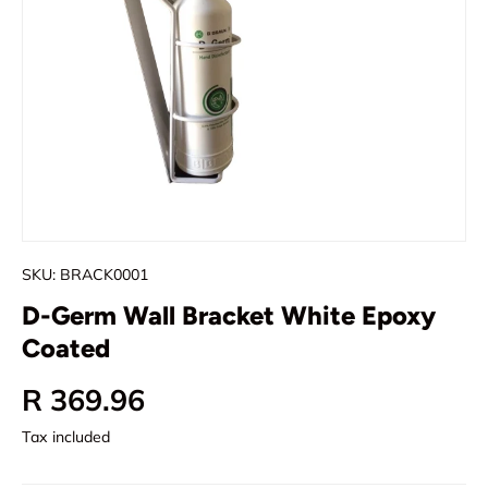
SKU:
BRACK0001
D-Germ Wall Bracket White Epoxy
Coated
Regular price
R 369.96
Tax included