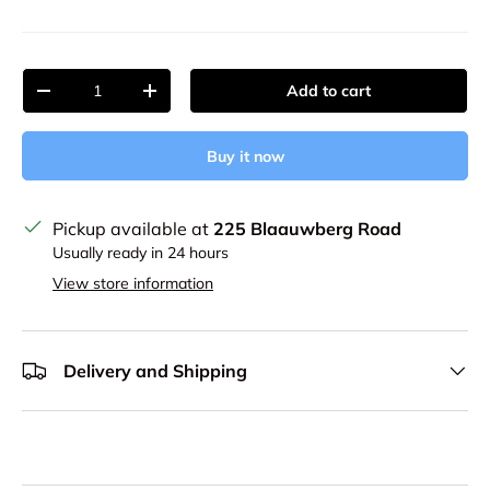
Qty
Add to cart
Decrease quantity
Increase quantity
Buy it now
Pickup available at
225 Blaauwberg Road
Usually ready in 24 hours
View store information
Delivery and Shipping