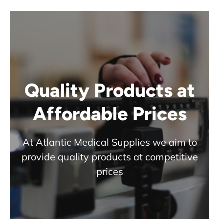
Quality Products at
Affordable Prices
At Atlantic Medical Supplies we aim to
provide quality products at competitive
prices