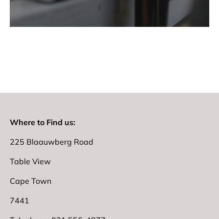
Where to Find us:
225 Blaauwberg Road
Table View
Cape Town
7441