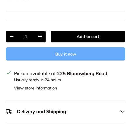
Qty
Add to cart
Decrease quantity
Increase quantity
Buy it now
Pickup available at
225 Blaauwberg Road
Usually ready in 24 hours
View store information
Delivery and Shipping