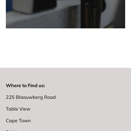
Where to Find us:
225 Blaauwberg Road
Table View
Cape Town