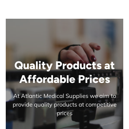
Quality Products at
Affordable Prices
At Atlantic Medical Supplies we aim to
provide quality products at competitive
prices