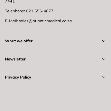
7441
Telephone: 021 556-4877
E-Mail: sales@atlanticmedical.co.za
What we offer:
Newsletter
Privacy Policy
Payment methods accepted