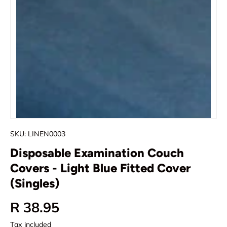
SKU:
LINEN0003
Disposable Examination Couch
Covers - Light Blue Fitted Cover
(Singles)
Regular price
R 38.95
Tax included