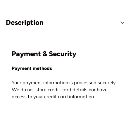
Description
Payment & Security
Payment methods
Your payment information is processed securely.
We do not store credit card details nor have
access to your credit card information.