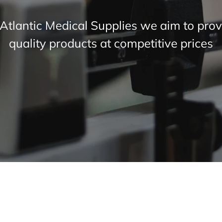
 Atlantic Medical Supplies we aim to prov
quality products at competitive prices