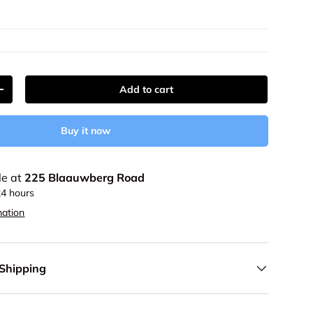
Add to cart
y
Increase quantity
Buy it now
le at
225 Blaauwberg Road
24 hours
mation
 Shipping