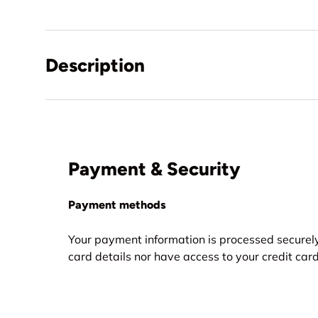
Description
Payment & Security
Payment methods
Your payment information is processed securely
card details nor have access to your credit card