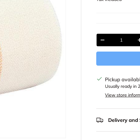
Qty
Decrease quantit
Pickup availab
Usually ready in 
View store infor
Delivery and