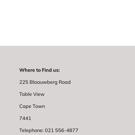
Where to Find us:
225 Blaauwberg Road
Table View
Cape Town
7441
Telephone: 021 556-4877