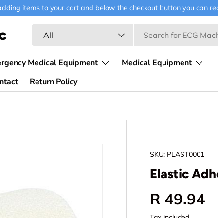
ding items to your cart and below the checkout button you can requ
Search
Product type
c
All
ergency Medical Equipment
Medical Equipment
ntact
Return Policy
SKU:
PLAST0001
Elastic Adh
Regular p
R 49.94
Tax included