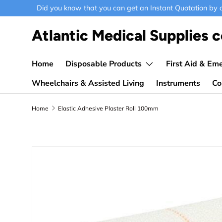
Did you know that you can get an Instant Quotation by ad
Skip to content
Atlantic Medical Supplies c
Home
Disposable Products
First Aid & Em
Wheelchairs & Assisted Living
Instruments
Co
Home
Elastic Adhesive Plaster Roll 100mm
Skip to product information