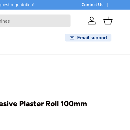
est a quotation!
Contact Us
Log in
Basket
Email support
esive Plaster Roll 100mm
rice