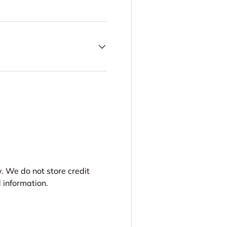
. We do not store credit
 information.