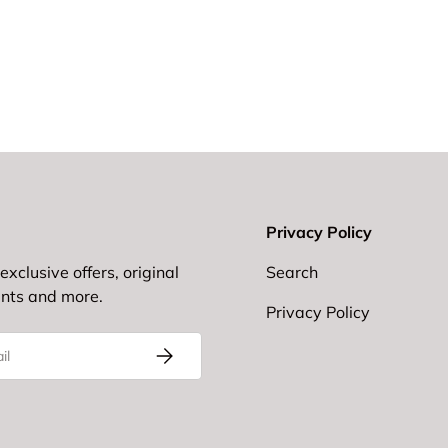
Privacy Policy
exclusive offers, original
Search
ents and more.
Privacy Policy
Subscribe