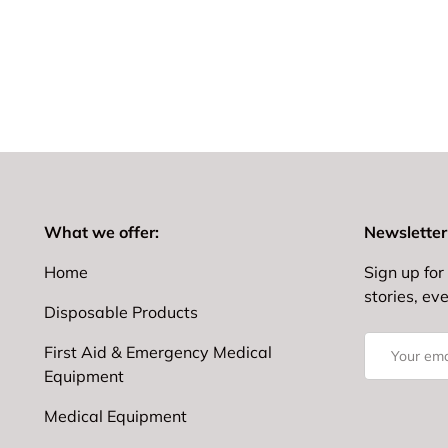
What we offer:
Newsletter
Home
Sign up for 
stories, ev
Disposable Products
Email
First Aid & Emergency Medical
Equipment
Medical Equipment