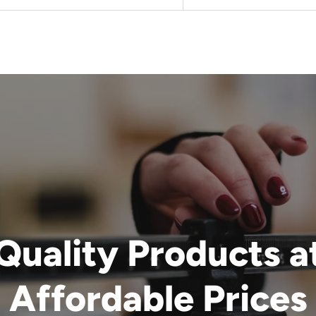
Quality Products a
Affordable Prices