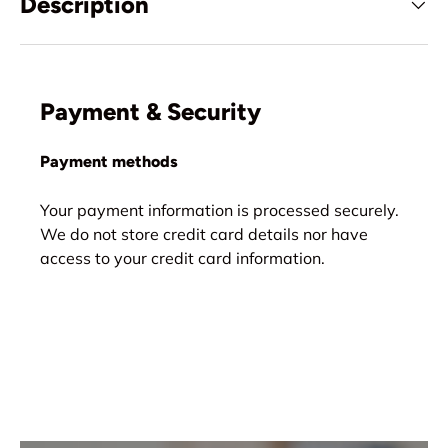
Description
Payment & Security
Payment methods
Your payment information is processed securely.
We do not store credit card details nor have
access to your credit card information.