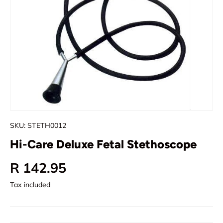
SKU:
STETH0012
Hi-Care Deluxe Fetal Stethoscope
Regular price
R 142.95
Tax included