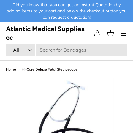
Did you know that you can get an Instant Quotation by
E-
Skip to content
adding items to your cart and below the checkout button you
can request a quotation!
Atlantic Medical Supplies
Menu
Log in
Basket
cc
Search
Product type
All
Home
Hi-Care Deluxe Fetal Stethoscope
Skip to product information