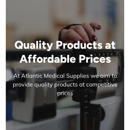
Quality Products at
Affordable Prices
At Atlantic Medical Supplies we aim to
provide quality products at competitive
prices