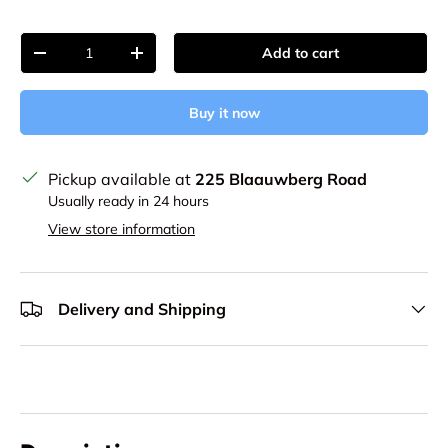
Qty
Add to cart
Decrease quantity
Increase quantity
Buy it now
Pickup available at
225 Blaauwberg Road
Usually ready in 24 hours
View store information
Delivery and Shipping