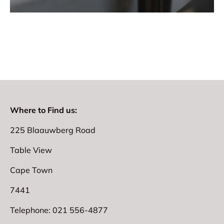
Where to Find us:
225 Blaauwberg Road
Table View
Cape Town
7441
Telephone: 021 556-4877