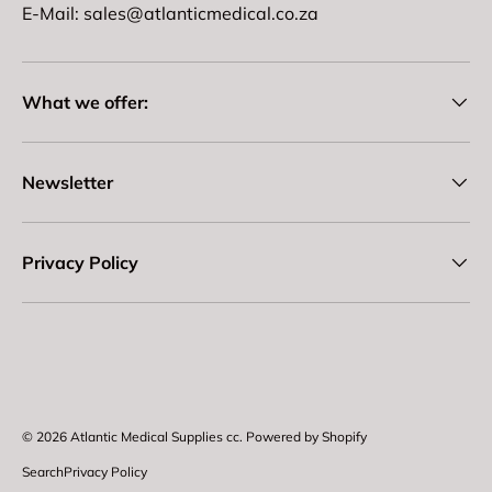
E-Mail: sales@atlanticmedical.co.za
What we offer:
Newsletter
Privacy Policy
Payment methods accepted
© 2026
Atlantic Medical Supplies cc
.
Powered by Shopify
Search
Privacy Policy