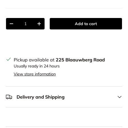
Qty
Add to cart
Decrease quantity
Increase quantity
Pickup available at
225 Blaauwberg Road
Usually ready in 24 hours
View store information
Delivery and Shipping