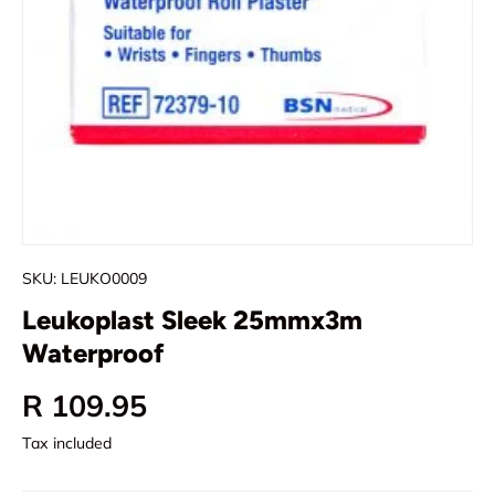
SKU:
LEUKO0009
Leukoplast Sleek 25mmx3m
Waterproof
Regular price
R 109.95
Tax included