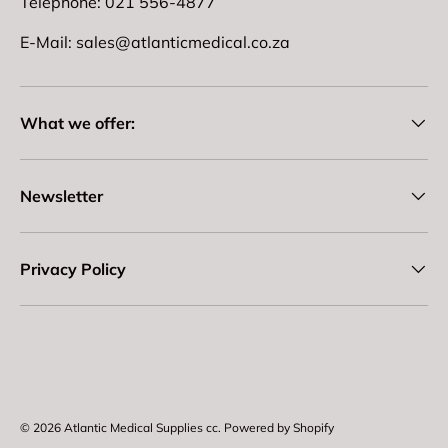
Telephone: 021 556-4877
E-Mail: sales@atlanticmedical.co.za
What we offer:
Newsletter
Privacy Policy
Payment methods accepted
© 2026
Atlantic Medical Supplies cc
.
Powered by Shopify