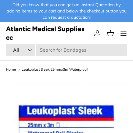
Did you know that you can get an Instant Quotation by
E-
Skip to content
adding items to your cart and below the checkout button you
can request a quotation!
Atlantic Medical Supplies
Menu
Log in
Basket
cc
Search
Product type
All
Home
Leukoplast Sleek 25mmx3m Waterproof
Skip to product information