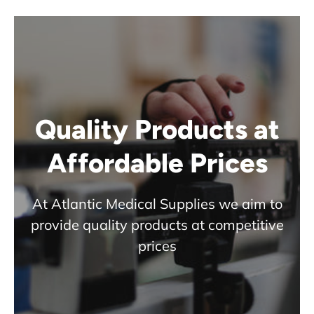
Quality Products at
Affordable Prices
At Atlantic Medical Supplies we aim to
provide quality products at competitive
prices