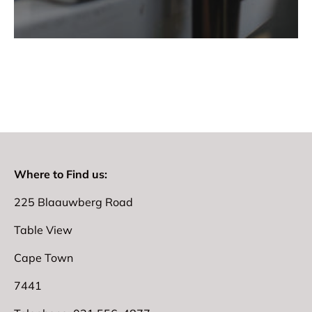
Where to Find us:
225 Blaauwberg Road
Table View
Cape Town
7441