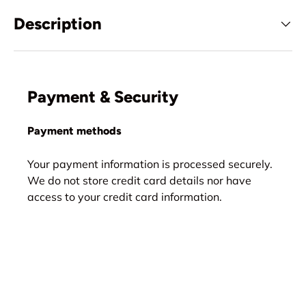
Description
Payment & Security
Payment methods
Your payment information is processed securely.
We do not store credit card details nor have
access to your credit card information.