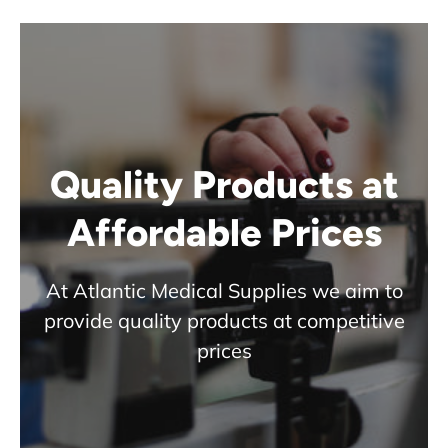
Quality Products at
Affordable Prices
At Atlantic Medical Supplies we aim to
provide quality products at competitive
prices