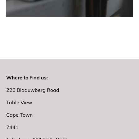
Where to Find us:
225 Blaauwberg Road
Table View
Cape Town
7441