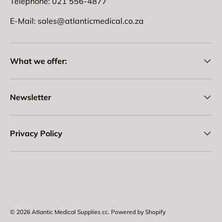
Telephone: 021 556-4877
E-Mail: sales@atlanticmedical.co.za
What we offer:
Newsletter
Privacy Policy
Payment methods accepted
© 2026
Atlantic Medical Supplies cc
.
Powered by Shopify