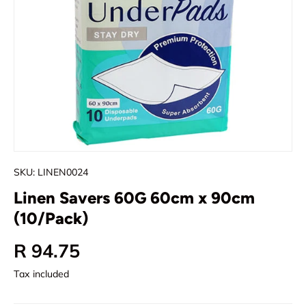
SKU:
LINEN0024
Linen Savers 60G 60cm x 90cm
(10/Pack)
Regular price
R 94.75
Tax included