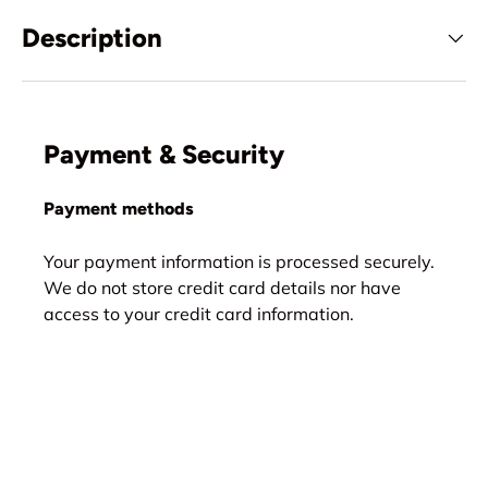
Description
Payment & Security
Payment methods
Your payment information is processed securely.
We do not store credit card details nor have
access to your credit card information.