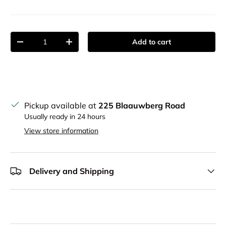
Qty
Add to cart
Decrease quantity
Increase quantity
Pickup available at
225 Blaauwberg Road
Usually ready in 24 hours
View store information
Delivery and Shipping