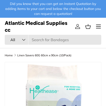
Did you know that you can get an Instant Quotation by
E-
Skip to content
adding items to your cart and below the checkout button you
can request a quotation!
Atlantic Medical Supplies
Menu
Log in
Basket
cc
Search
Product type
All
Home
Linen Savers 60G 60cm x 90cm (10/Pack)
Skip to product information