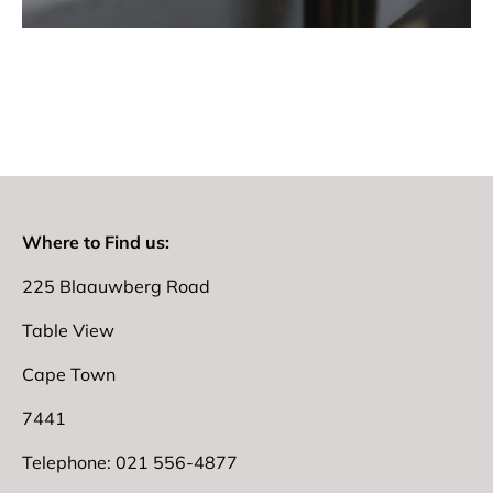
Where to Find us:
225 Blaauwberg Road
Table View
Cape Town
7441
Telephone: 021 556-4877