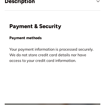
Description
Payment & Security
Payment methods
Your payment information is processed securely.
We do not store credit card details nor have
access to your credit card information.