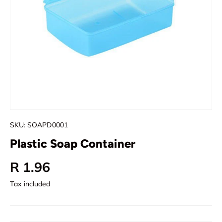
SKU:
SOAPD0001
Plastic Soap Container
Regular price
R 1.96
Tax included