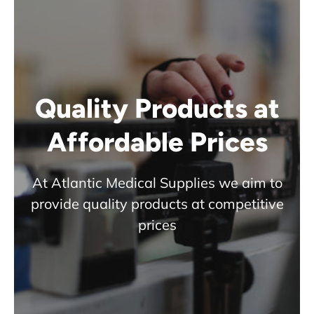
Quality Products at
Affordable Prices
At Atlantic Medical Supplies we aim to
provide quality products at competitive
prices