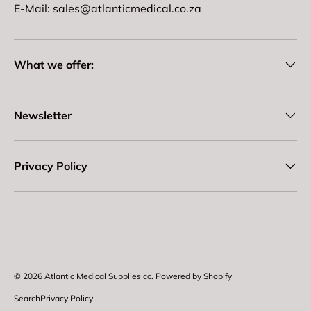
E-Mail: sales@atlanticmedical.co.za
What we offer:
Newsletter
Privacy Policy
Payment methods accepted
© 2026
Atlantic Medical Supplies cc
.
Powered by Shopify
Search
Privacy Policy