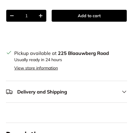
Qty
Add to cart
Decrease quantity
Increase quantity
Pickup available at
225 Blaauwberg Road
Usually ready in 24 hours
View store information
Delivery and Shipping