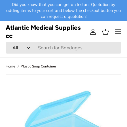
Did you know that you can get an Instant Quotation by
E-
Skip to content
adding items to your cart and below the checkout button you
can request a quotation!
Atlantic Medical Supplies
Menu
Log in
Basket
cc
Search
Product type
All
Home
Plastic Soap Container
Skip to product information