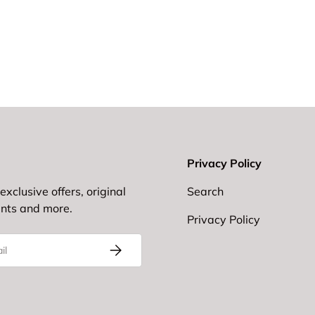
Privacy Policy
exclusive offers, original
Search
ents and more.
Privacy Policy
Subscribe