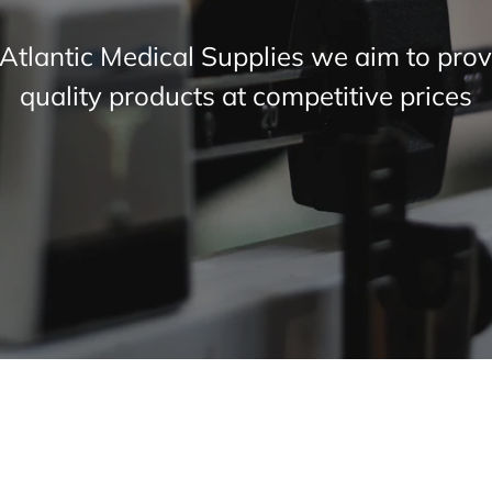
 Atlantic Medical Supplies we aim to prov
quality products at competitive prices