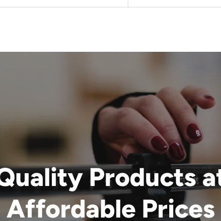
Quality Products a
Affordable Prices