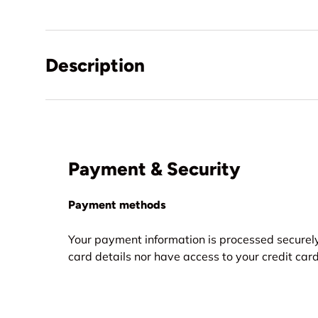
Description
Payment & Security
Payment methods
Your payment information is processed securely
card details nor have access to your credit card