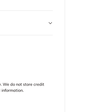
. We do not store credit
 information.