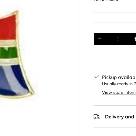
Qty
Decrease quantit
Pickup availab
Usually ready in 
View store infor
Delivery and