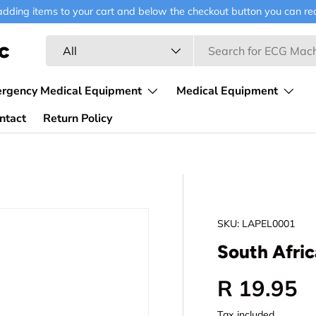
ding items to your cart and below the checkout button you can requ
Search
Product type
c
All
ergency Medical Equipment
Medical Equipment
ntact
Return Policy
SKU:
LAPEL0001
South Afric
Regular p
R 19.95
Tax included