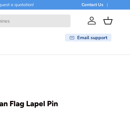
est a quotation!
Contact Us
Log in
Basket
Email support
an Flag Lapel Pin
rice