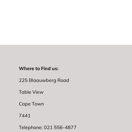
Where to Find us:
225 Blaauwberg Road
Table View
Cape Town
7441
Telephone: 021 556-4877