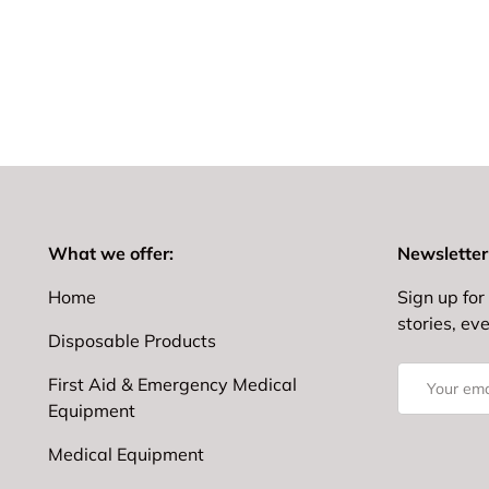
What we offer:
Newsletter
Home
Sign up for 
stories, ev
Disposable Products
Email
First Aid & Emergency Medical
Equipment
Medical Equipment