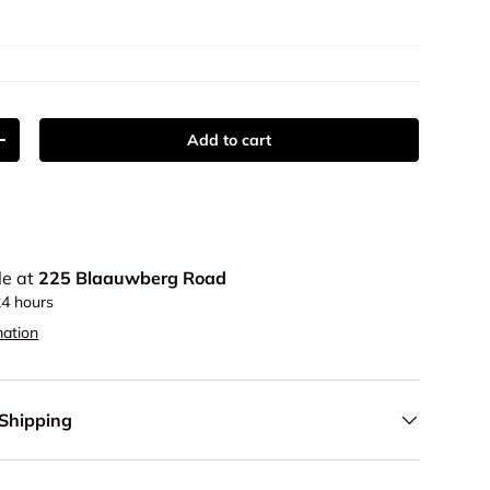
Add to cart
y
Increase quantity
le at
225 Blaauwberg Road
24 hours
mation
 Shipping