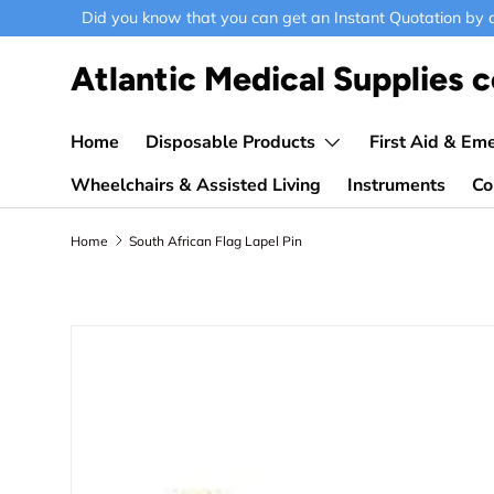
Did you know that you can get an Instant Quotation by ad
Skip to content
Atlantic Medical Supplies c
Home
Disposable Products
First Aid & Em
Wheelchairs & Assisted Living
Instruments
Co
Home
South African Flag Lapel Pin
Skip to product information