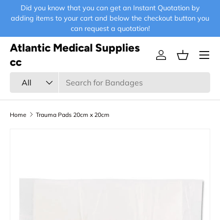
Did you know that you can get an Instant Quotation by
E-
Skip to content
adding items to your cart and below the checkout button you
can request a quotation!
Atlantic Medical Supplies
Menu
Log in
Basket
cc
Search
Product type
All
Home
Trauma Pads 20cm x 20cm
Skip to product information