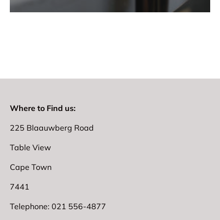
Where to Find us:
225 Blaauwberg Road
Table View
Cape Town
7441
Telephone: 021 556-4877