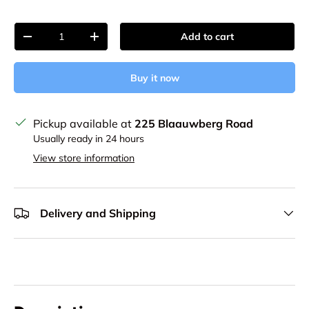
Qty
Add to cart
Decrease quantity
Increase quantity
Buy it now
Pickup available at
225 Blaauwberg Road
Usually ready in 24 hours
View store information
Delivery and Shipping