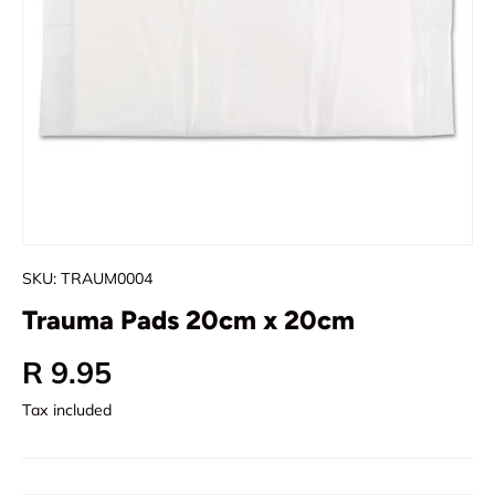
SKU:
TRAUM0004
Trauma Pads 20cm x 20cm
Regular price
R 9.95
Tax included