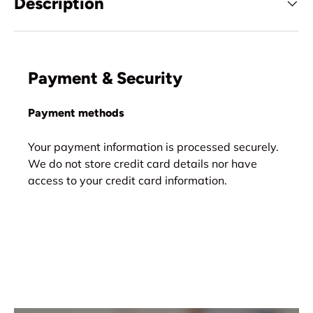
Description
Payment & Security
Payment methods
Your payment information is processed securely.
We do not store credit card details nor have
access to your credit card information.