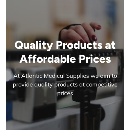
Quality Products at
Affordable Prices
At Atlantic Medical Supplies we aim to
provide quality products at competitive
prices