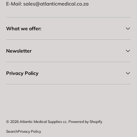
E-Mail: sales@atlanticmedical.co.za
What we offer:
Newsletter
Privacy Policy
Payment methods accepted
© 2026
Atlantic Medical Supplies cc
.
Powered by Shopify
Search
Privacy Policy